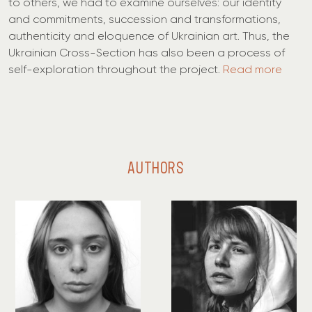
to others, we had to examine ourselves: our identity
and commitments, succession and transformations,
authenticity and eloquence of Ukrainian art. Thus, the
Ukrainian Cross-Section has also been a process of
self-exploration throughout the project.
Read more
AUTHORS