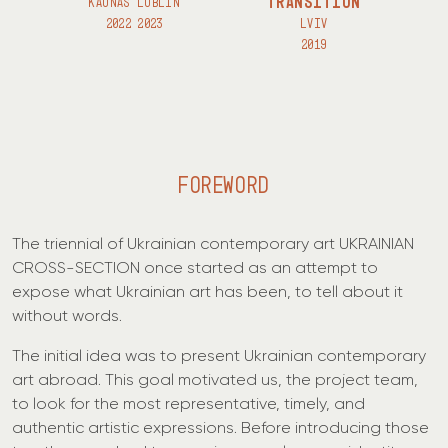
TRANSITION
KAUNAS LUBLIN
2022 2023
LVIV
2019
FOREWORD
The triennial of Ukrainian contemporary art UKRAINIAN
CROSS-SECTION once started as an attempt to
expose what Ukrainian art has been, to tell about it
without words.
The initial idea was to present Ukrainian contemporary
art abroad. This goal motivated us, the project team,
to look for the most representative, timely, and
authentic artistic expressions. Before introducing those