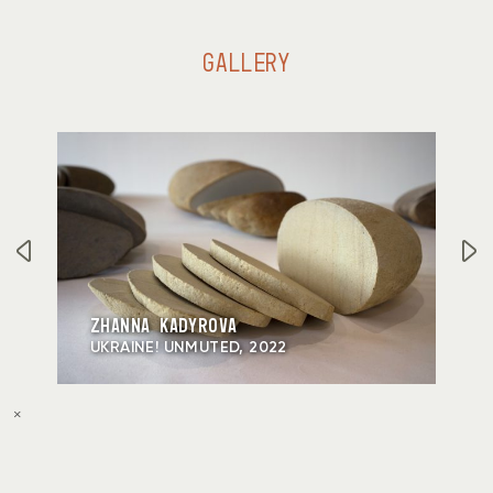
GALLERY
ZHANNA KADYROVA
UKRAINE! UNMUTED, 2022
×