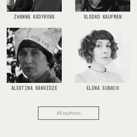
ZHANNA KADYROVA
VLODKO KAUFMAN
ALEVTINA KAKHIDZE
ELENA SUBACH
All authors