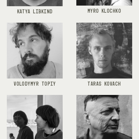
MYRO KLOCHKO
KATYA LIBKIND
VOLODYMYR TOPIY
TARAS KOVACH