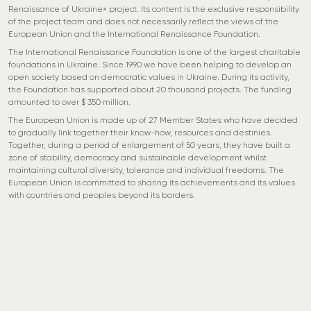
Renaissance of Ukraine» project. Its content is the exclusive responsibility
of the project team and does not necessarily reflect the views of the
European Union and the International Renaissance Foundation.
The International Renaissance Foundation is one of the largest charitable
foundations in Ukraine. Since 1990 we have been helping to develop an
open society based on democratic values in Ukraine. During its activity,
the Foundation has supported about 20 thousand projects. The funding
amounted to over $ 350 million.
The European Union is made up of 27 Member States who have decided
to gradually link together their know-how, resources and destinies.
Together, during a period of enlargement of 50 years, they have built a
zone of stability, democracy and sustainable development whilst
maintaining cultural diversity, tolerance and individual freedoms. The
European Union is committed to sharing its achievements and its values
with countries and peoples beyond its borders.