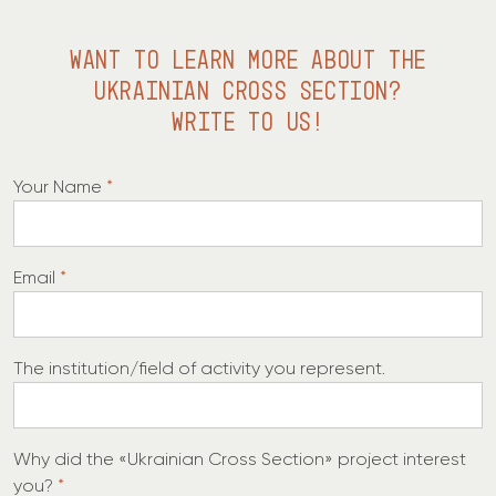
WANT TO LEARN MORE ABOUT THE
UKRAINIAN CROSS SECTION?
WRITE TO US!
Your Name
*
y
Email
*
o
u
W
The institution/field of activity you represent.
h
y
o
y
Why did the «Ukrainian Cross Section» project interest
f
o
you?
*