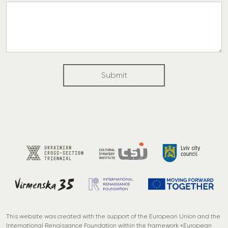
u
y
o
u
?
t
Submit
h
e
This website was created with the support of the European Union and the
International Renaissance Foundation within the framework «European