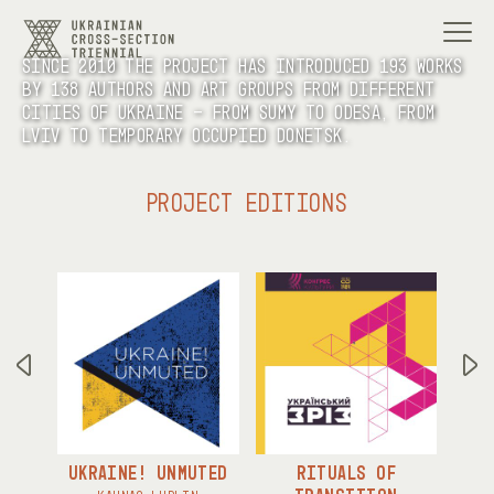
Since 2010 the project has introduced 193 works
by 138 authors and art groups from different
cities of Ukraine - from Sumy to Odesa, from
Lviv to temporary occupied Donetsk.
PROJECT EDITIONS
UKRAINE! UNMUTED
RITUALS OF