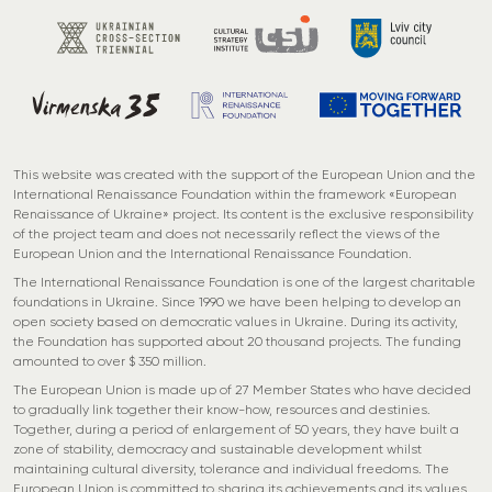
This website was created with the support of the European Union and the
International Renaissance Foundation within the framework «European
Renaissance of Ukraine» project. Its content is the exclusive responsibility
of the project team and does not necessarily reflect the views of the
European Union and the International Renaissance Foundation.
The International Renaissance Foundation is one of the largest charitable
foundations in Ukraine. Since 1990 we have been helping to develop an
open society based on democratic values in Ukraine. During its activity,
the Foundation has supported about 20 thousand projects. The funding
amounted to over $ 350 million.
The European Union is made up of 27 Member States who have decided
to gradually link together their know-how, resources and destinies.
Together, during a period of enlargement of 50 years, they have built a
zone of stability, democracy and sustainable development whilst
maintaining cultural diversity, tolerance and individual freedoms. The
European Union is committed to sharing its achievements and its values