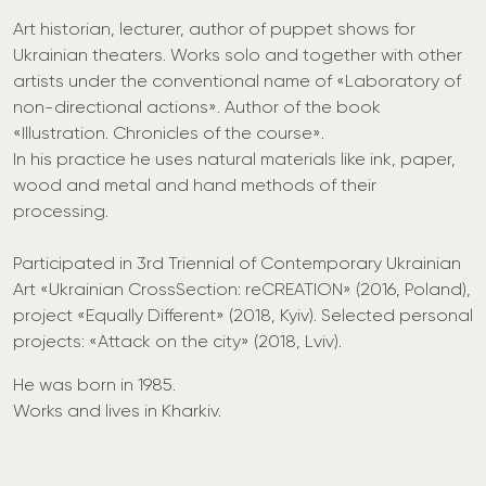
Art historian, lecturer, author of puppet shows for
Ukrainian theaters. Works solo and together with other
artists under the conventional name of «Laboratory of
non-directional actions». Author of the book
«Illustration. Chronicles of the course».
In his practice he uses natural materials like ink, paper,
wood and metal and hand methods of their
processing.
Participated in 3rd Triennial of Contemporary Ukrainian
Art «Ukrainian CrossSection: reCREATION» (2016, Poland),
project «Equally Different» (2018, Kyiv). Selected personal
projects: «Attack on the city» (2018, Lviv).
He was born in 1985.
Works and lives in Kharkiv.