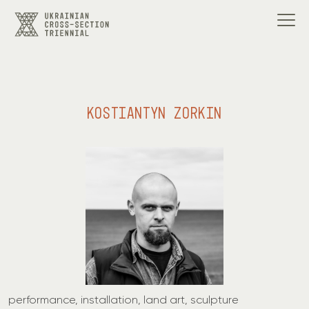
KOSTIANTYN ZORKIN
performance, installation, land art, sculpture