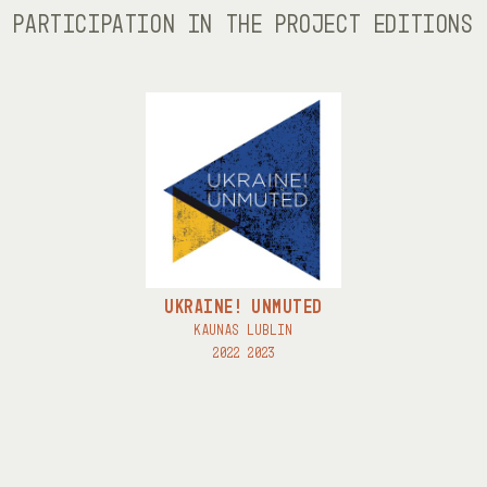
PARTICIPATION IN THE PROJECT EDITIONS
UKRAINE! UNMUTED
KAUNAS LUBLIN
2022 2023